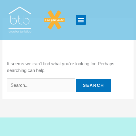
Skip
Search
to
for:
content
gambling
It seems we can’t find what you’re looking for. Perhaps
searching can help.