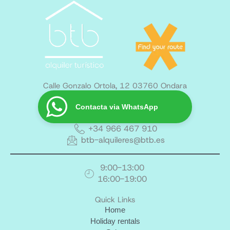
Calle Gonzalo Ortola, 12 03760 Ondara
Contacta via WhatsApp
+34 966 467 910
btb-alquileres@btb.es
9:00-13:00
16:00-19:00
Quick Links
Home
Holiday rentals